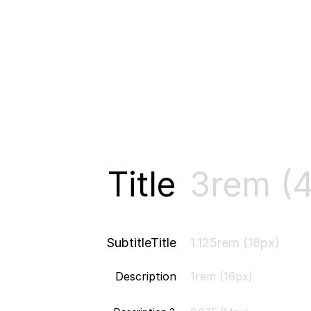
Title
3rem (
SubtitleTitle
1.125rem (18px)
Description
1rem (16px)