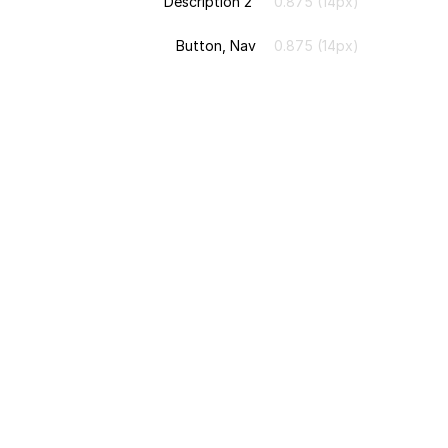
Description 2
0.875 (14px)
Button, Nav
0.875 (14px)